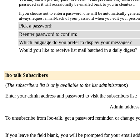
password
as it will occasionally be emailed back to you in cleartext.
If you choose not to enter a password, one will be automatically genera
always request a mail-back of your password when you edit your person
Pick a password:
Reenter password to confirm:
Which language do you prefer to display your messages?
Would you like to receive list mail batched in a daily digest?
lbo-talk Subscribers
(
The subscribers list is only available to the list administrator.
)
Enter your admin address and password to visit the subscribers list:
Admin address
To unsubscribe from lbo-talk, get a password reminder, or change you
If you leave the field blank, you will be prompted for your email ad