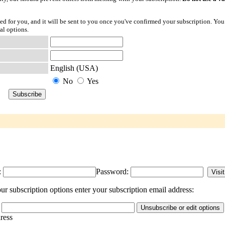
ted for you, and it will be sent to you once you've confirmed your subscription. You
al options.
English (USA)
No
Yes
:
Password:
r subscription options enter your subscription email address:
dress