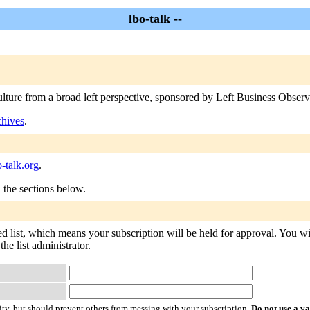
lbo-talk --
ulture from a broad left perspective, sponsored by Left Business Observe
chives
.
-talk.org
.
n the sections below.
ed list, which means your subscription will be held for approval. You will
he list administrator.
ty, but should prevent others from messing with your subscription.
Do not use a v