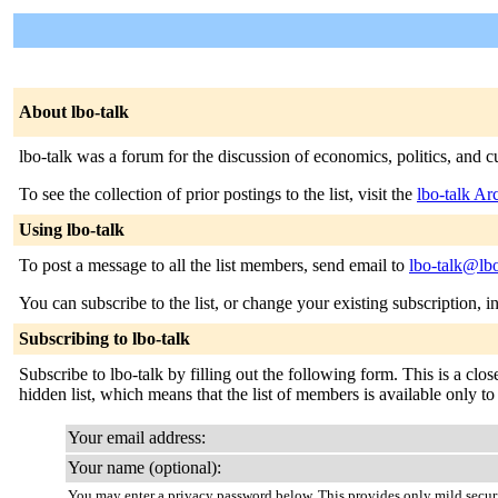
About lbo-talk
lbo-talk was a forum for the discussion of economics, politics, and c
To see the collection of prior postings to the list, visit the
lbo-talk Ar
Using lbo-talk
To post a message to all the list members, send email to
lbo-talk@lbo
You can subscribe to the list, or change your existing subscription, i
Subscribing to lbo-talk
Subscribe to lbo-talk by filling out the following form. This is a clos
hidden list, which means that the list of members is available only to t
Your email address:
Your name (optional):
You may enter a privacy password below. This provides only mild securi