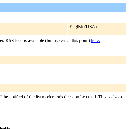
English (USA)
r. RSS feed is available (but useless at this point)
here.
 be notified of the list moderator's decision by email. This is also a
aluable